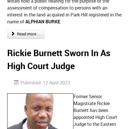
would hold a public hearing for the purpose of the
assessment of compensation to persons with an
interest in the land acquired in Park Hill registered in the
name of
ALPHIAN BURKE
.
Read more ...
Rickie Burnett Sworn In As
High Court Judge
Published: 12 April 2023
Former Senior
Magistrate Rickie
Burnett has been
appointed High Court
Judge to the Eastern