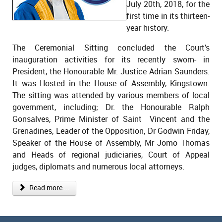
July 20th, 2018, for the
first time in its thirteen-
year history.
The Ceremonial Sitting concluded the Court’s
inauguration activities for its recently sworn- in
President, the Honourable Mr. Justice Adrian Saunders.
It was Hosted in the House of Assembly, Kingstown.
The sitting was attended by various members of local
government, including; Dr. the Honourable Ralph
Gonsalves, Prime Minister of Saint Vincent and the
Grenadines, Leader of the Opposition, Dr Godwin Friday,
Speaker of the House of Assembly, Mr Jomo Thomas
and Heads of regional judiciaries, Court of Appeal
judges, diplomats and numerous local attorneys.
Read more ...