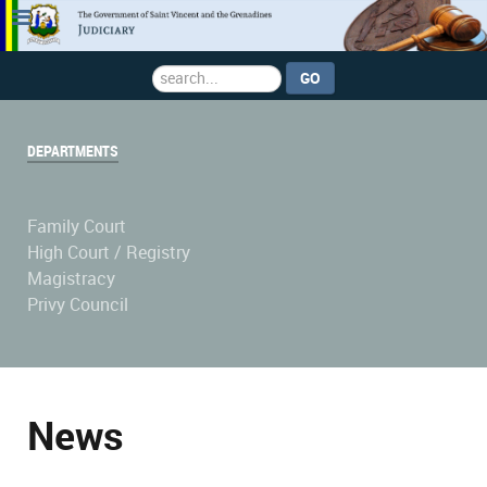
Search
GO
...
DEPARTMENTS
Family Court
High Court / Registry
Magistracy
Privy Council
News