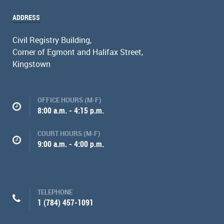
ADDRESS
Civil Registry Building,
Corner of Egmont and Halifax Street,
Kingstown
OFFICE HOURS (M-F)
8:00 a.m. - 4:15 p.m.
COURT HOURS (M-F)
9:00 a.m. - 4:00 p.m.
TELEPHONE
1 (784) 457-1091