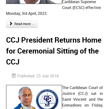
Caribbean Supreme
Court (ECSC) effective
Monday, 3rd April, 2023.
Read more ...
CCJ President Returns Home
for Ceremonial Sitting of the
CCJ
Published: 23 July 2018
The Caribbean Court of
Justice (CCJ) sat in
Saint Vincent and the
Grenadines on Friday,