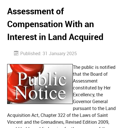
Assessment of
Compensation With an
Interest in Land Acquired
Published: 31 January 2025
The public is notified
that the Board of
Assessment
constituted by Her
Excellency, the
Governor General
pursuant to the Land
Acquisition Act, Chapter 322 of the Laws of Saint
Vincent and the Grenadines, Revised Edition 2009,