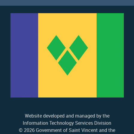
Website developed and managed by the
Information Technology Services Division
© 2026 Government of Saint Vincent and the