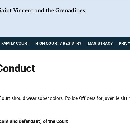
FAMILY COURT
HIGH COURT / REGISTRY
MAGISTRACY
PRIV
Conduct
Court should wear sober colors. Police Officers for juvenile sitt
icant and defendant) of the Court