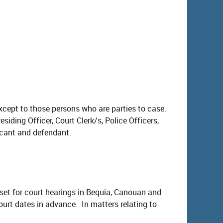
except to those persons who are parties to case.
siding Officer, Court Clerk/s, Police Officers,
icant and defendant.
 set for court hearings in Bequia, Canouan and
court dates in advance. In matters relating to