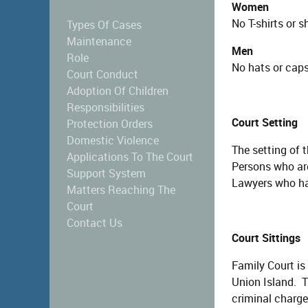
Women
No T-shirts or s
Types Of Cases
Maintenance
Men
Role
No hats or caps,
Court Conduct
Adoption Of Children
Responsibilities
Court Setting
Protection Orders
Domestic Violence
The setting of 
Applications To The Court
Persons who are 
Support System
Lawyers who hav
Matters Reaching The
Court
Contact Us
Court Sittings
Family Court is
Union Island. T
criminal charges