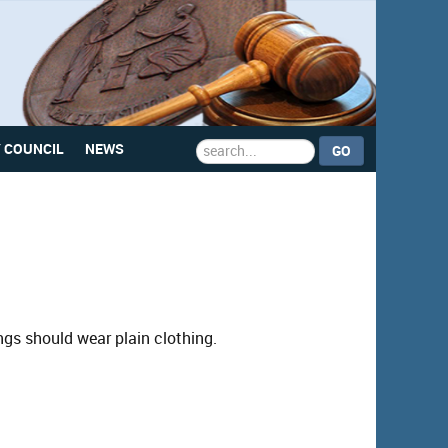
Search
Y COUNCIL
NEWS
GO
...
ings should wear plain clothing.