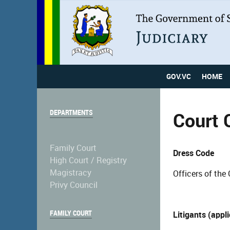
GOV.VC
HOME
DEPARTMENTS
Court 
Family Court
Dress Code
High Court / Registry
Magistracy
Officers of the 
Privy Council
FAMILY COURT
Litigants (appl