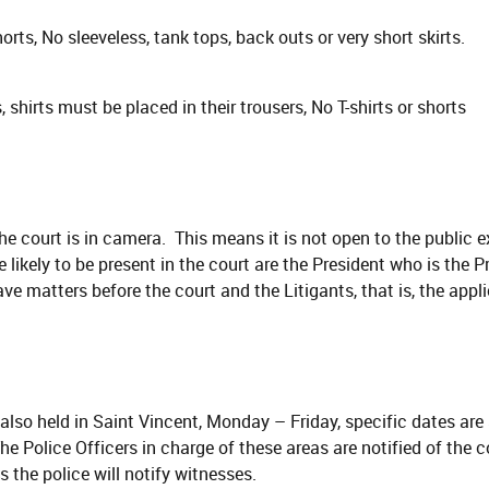
horts, No sleeveless, tank tops, back outs or very short skirts.
 shirts must be placed in their trousers, No T-shirts or shorts
the court is in camera. This means it is not open to the public 
likely to be present in the court are the President who is the Pre
e matters before the court and the Litigants, that is, the appl
 also held in Saint Vincent, Monday – Friday, specific dates are
he Police Officers in charge of these areas are notified of the 
 the police will notify witnesses.