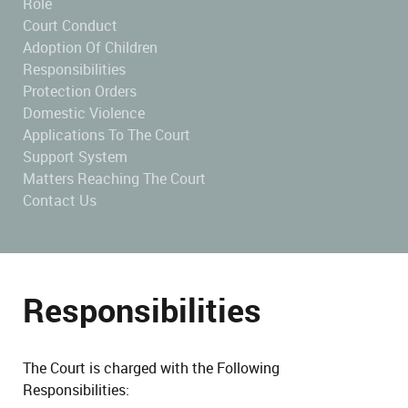
Role
Court Conduct
Adoption Of Children
Responsibilities
Protection Orders
Domestic Violence
Applications To The Court
Support System
Matters Reaching The Court
Contact Us
Responsibilities
The Court is charged with the Following
Responsibilities: