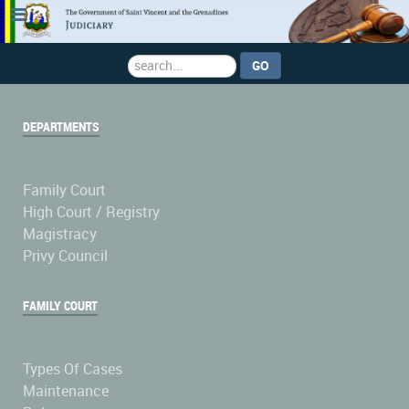
Search
GO
...
DEPARTMENTS
Family Court
High Court / Registry
Magistracy
Privy Council
FAMILY COURT
Types Of Cases
Maintenance