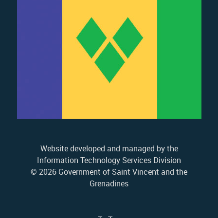
Website developed and managed by the
Information Technology Services Division
© 2026 Government of Saint Vincent and the
Grenadines