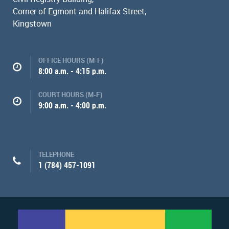
Corner of Egmont and Halifax Street,
Kingstown
OFFICE HOURS (M-F)
8:00 a.m. - 4:15 p.m.
COURT HOURS (M-F)
9:00 a.m. - 4:00 p.m.
TELEPHONE
1 (784) 457-1091