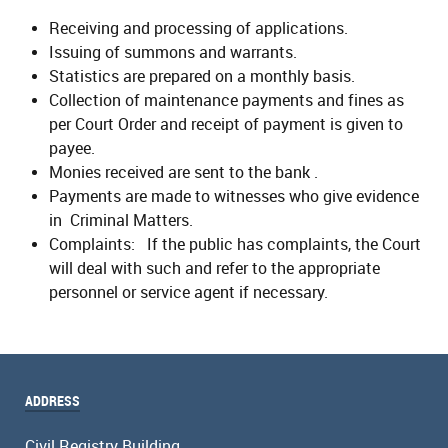
Receiving and processing of applications.
Issuing of summons and warrants.
Statistics are prepared on a monthly basis.
Collection of maintenance payments and fines as
per Court Order and receipt of payment is given to
payee.
Monies received are sent to the bank .
Payments are made to witnesses who give evidence
in Criminal Matters.
Complaints: If the public has complaints, the Court
will deal with such and refer to the appropriate
personnel or service agent if necessary.
ADDRESS
Civil Registry Building,